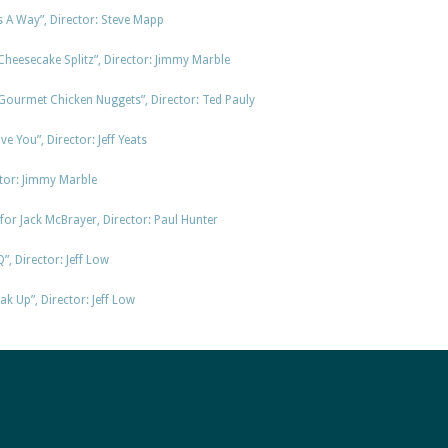
A Way”, Director: Steve Mapp
Cheesecake Splitz”, Director: Jimmy Marble
Gourmet Chicken Nuggets”, Director: Ted Pauly
ve You”, Director: Jeff Yeats
tor: Jimmy Marble
or Jack McBrayer, Director: Paul Hunter
, Director: Jeff Low
k Up”, Director: Jeff Low