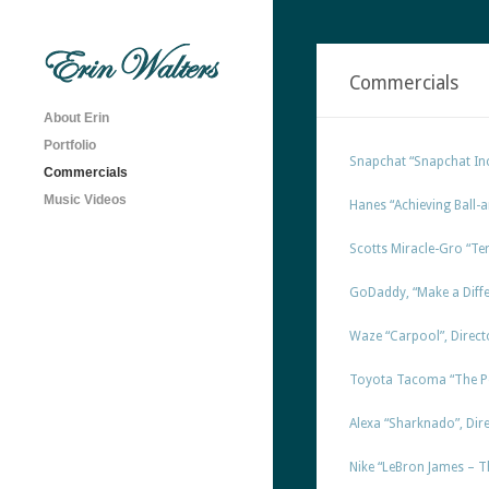
Commercials
About Erin
Portfolio
Snapchat “Snapchat Inc
Commercials
Music Videos
Hanes “Achieving Ball-a
Scotts Miracle-Gro “Terr
GoDaddy, “Make a Diffe
Waze “Carpool”, Directo
Toyota Tacoma “The Per
Alexa “Sharknado”, Direc
Nike “LeBron James – Th