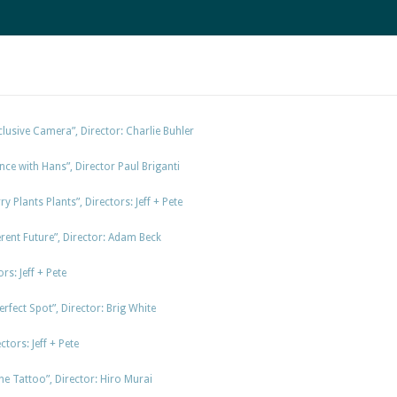
lusive Camera”, Director: Charlie Buhler
nce with Hans”, Director Paul Briganti
y Plants Plants”, Directors: Jeff + Pete
rent Future”, Director: Adam Beck
rs: Jeff + Pete
fect Spot”, Director: Brig White
tors: Jeff + Pete
e Tattoo”, Director: Hiro Murai