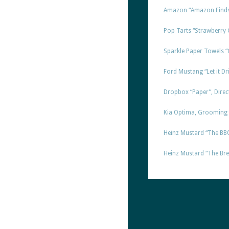
Amazon “Amazon Finds 
Pop Tarts “Strawberry 
Sparkle Paper Towels “
Ford Mustang “Let it Dri
Dropbox “Paper”, Direc
Kia Optima, Grooming f
Heinz Mustard “The BBQ”
Heinz Mustard “The Brea